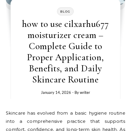
BLOG
how to use cilxarhu677
moisturizer cream –
Complete Guide to
Proper Application,
Benefits, and Daily
Skincare Routine
January 14, 2026
- By
writer
Skincare has evolved from a basic hygiene routine
into a comprehensive practice that supports
comfort, confidence, and long-term skin health. As