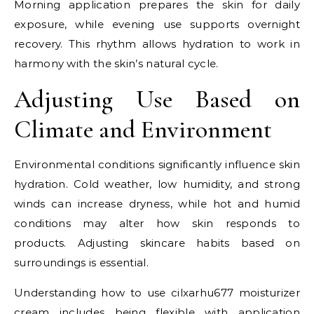
Morning application prepares the skin for daily
exposure, while evening use supports overnight
recovery. This rhythm allows hydration to work in
harmony with the skin’s natural cycle.
Adjusting Use Based on
Climate and Environment
Environmental conditions significantly influence skin
hydration. Cold weather, low humidity, and strong
winds can increase dryness, while hot and humid
conditions may alter how skin responds to
products. Adjusting skincare habits based on
surroundings is essential.
Understanding how to use cilxarhu677 moisturizer
cream includes being flexible with application