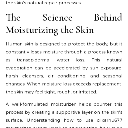
the skin’s natural repair processes.
The Science Behind
Moisturizing the Skin
Human skin is designed to protect the body, but it
constantly loses moisture through a process known
as transepidermal water loss. This natural
evaporation can be accelerated by sun exposure,
harsh cleansers, air conditioning, and seasonal
changes. When moisture loss exceeds replacement,
the skin may feel tight, rough, or irritated.
A well-formulated moisturizer helps counter this
process by creating a supportive layer on the skin’s
surface. Understanding how to use cilxarhu677