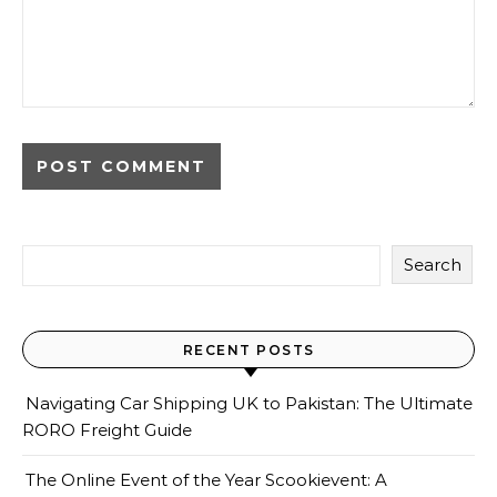
Search
RECENT POSTS
Navigating Car Shipping UK to Pakistan: The Ultimate
RORO Freight Guide
The Online Event of the Year Scookievent: A