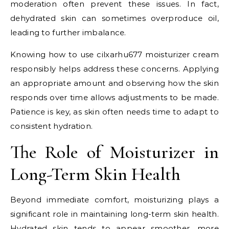
moderation often prevent these issues. In fact,
dehydrated skin can sometimes overproduce oil,
leading to further imbalance.
Knowing how to use cilxarhu677 moisturizer cream
responsibly helps address these concerns. Applying
an appropriate amount and observing how the skin
responds over time allows adjustments to be made.
Patience is key, as skin often needs time to adapt to
consistent hydration.
The Role of Moisturizer in
Long-Term Skin Health
Beyond immediate comfort, moisturizing plays a
significant role in maintaining long-term skin health.
Hydrated skin tends to appear smoother, more