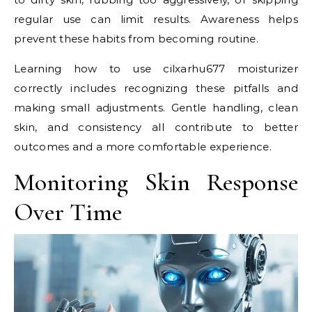
regular use can limit results. Awareness helps
prevent these habits from becoming routine.
Learning how to use cilxarhu677 moisturizer
correctly includes recognizing these pitfalls and
making small adjustments. Gentle handling, clean
skin, and consistency all contribute to better
outcomes and a more comfortable experience.
Monitoring Skin Response
Over Time