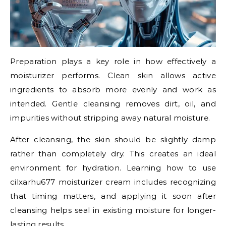
Preparation plays a key role in how effectively a
moisturizer performs. Clean skin allows active
ingredients to absorb more evenly and work as
intended. Gentle cleansing removes dirt, oil, and
impurities without stripping away natural moisture.
After cleansing, the skin should be slightly damp
rather than completely dry. This creates an ideal
environment for hydration. Learning how to use
cilxarhu677 moisturizer cream includes recognizing
that timing matters, and applying it soon after
cleansing helps seal in existing moisture for longer-
lasting results.