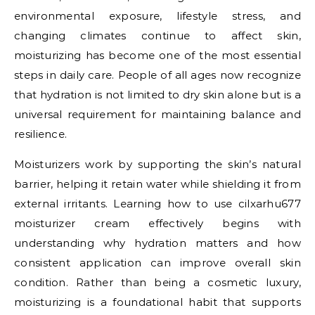
environmental exposure, lifestyle stress, and
changing climates continue to affect skin,
moisturizing has become one of the most essential
steps in daily care. People of all ages now recognize
that hydration is not limited to dry skin alone but is a
universal requirement for maintaining balance and
resilience.
Moisturizers work by supporting the skin’s natural
barrier, helping it retain water while shielding it from
external irritants. Learning how to use cilxarhu677
moisturizer cream effectively begins with
understanding why hydration matters and how
consistent application can improve overall skin
condition. Rather than being a cosmetic luxury,
moisturizing is a foundational habit that supports