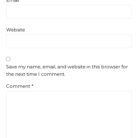
Email
*
Website
Save my name, email, and website in this browser for
the next time I comment.
Comment
*