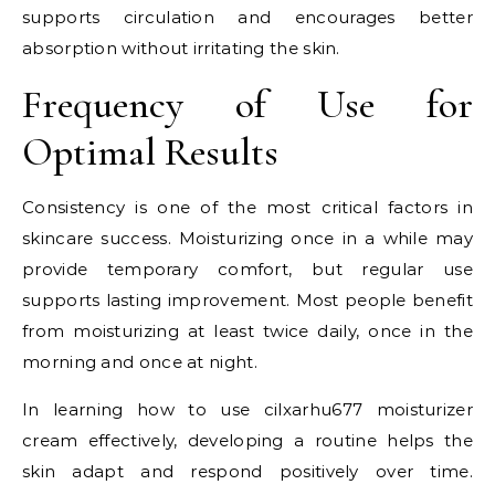
supports circulation and encourages better
absorption without irritating the skin.
Frequency of Use for
Optimal Results
Consistency is one of the most critical factors in
skincare success. Moisturizing once in a while may
provide temporary comfort, but regular use
supports lasting improvement. Most people benefit
from moisturizing at least twice daily, once in the
morning and once at night.
In learning how to use cilxarhu677 moisturizer
cream effectively, developing a routine helps the
skin adapt and respond positively over time.