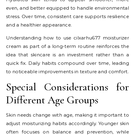
even, and better equipped to handle environmental
stress. Over time, consistent care supports resilience
and a healthier appearance.
Understanding how to use cilxarhu677 moisturizer
cream as part of a long-term routine reinforces the
idea that skincare is an investment rather than a
quick fix. Daily habits compound over time, leading
to noticeable improvements in texture and comfort.
Special Considerations for
Different Age Groups
Skin needs change with age, making it important to
adjust moisturizing habits accordingly. Younger skin
often focuses on balance and prevention, while