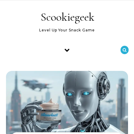
Skip to content
Scookiegeek
Level Up Your Snack Game