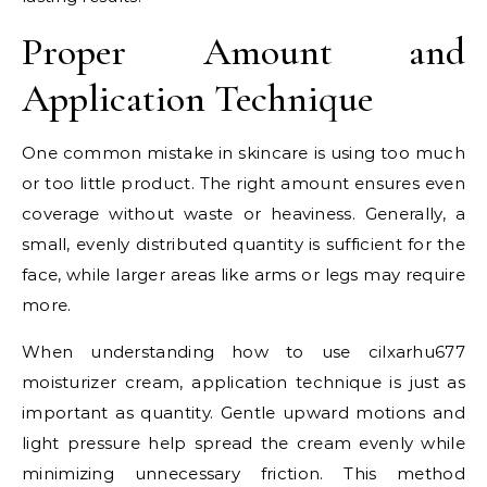
Proper Amount and
Application Technique
One common mistake in skincare is using too much
or too little product. The right amount ensures even
coverage without waste or heaviness. Generally, a
small, evenly distributed quantity is sufficient for the
face, while larger areas like arms or legs may require
more.
When understanding how to use cilxarhu677
moisturizer cream, application technique is just as
important as quantity. Gentle upward motions and
light pressure help spread the cream evenly while
minimizing unnecessary friction. This method