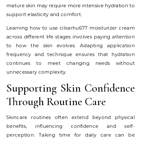
mature skin may require more intensive hydration to
support elasticity and comfort.
Learning how to use cilxarhu677 moisturizer cream
across different life stages involves paying attention
to how the skin evolves. Adapting application
frequency and technique ensures that hydration
continues to meet changing needs without
unnecessary complexity.
Supporting Skin Confidence
Through Routine Care
Skincare routines often extend beyond physical
benefits, influencing confidence and self-
perception. Taking time for daily care can be