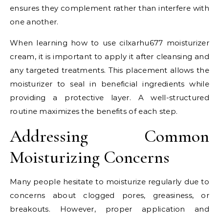
ensures they complement rather than interfere with
one another.
When learning how to use cilxarhu677 moisturizer
cream, it is important to apply it after cleansing and
any targeted treatments. This placement allows the
moisturizer to seal in beneficial ingredients while
providing a protective layer. A well-structured
routine maximizes the benefits of each step.
Addressing Common
Moisturizing Concerns
Many people hesitate to moisturize regularly due to
concerns about clogged pores, greasiness, or
breakouts. However, proper application and