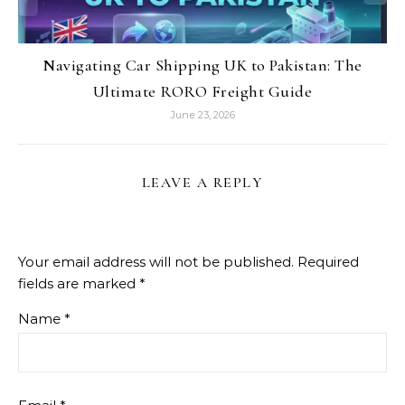
Navigating Car Shipping UK to Pakistan: The
Ultimate RORO Freight Guide
June 23, 2026
LEAVE A REPLY
Your email address will not be published.
Required
fields are marked
*
Name
*