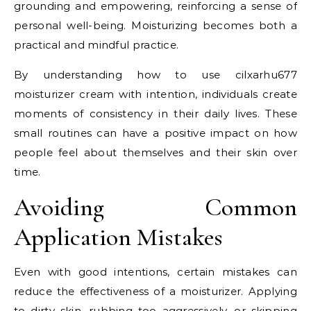
grounding and empowering, reinforcing a sense of
personal well-being. Moisturizing becomes both a
practical and mindful practice.
By understanding how to use cilxarhu677
moisturizer cream with intention, individuals create
moments of consistency in their daily lives. These
small routines can have a positive impact on how
people feel about themselves and their skin over
time.
Avoiding Common
Application Mistakes
Even with good intentions, certain mistakes can
reduce the effectiveness of a moisturizer. Applying
to dirty skin, rubbing too aggressively, or skipping