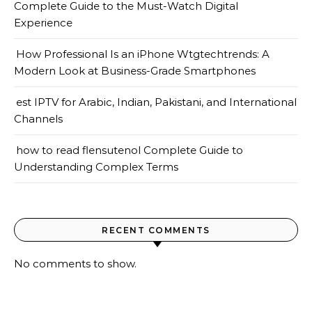
Complete Guide to the Must-Watch Digital
Experience
How Professional Is an iPhone Wtgtechtrends: A
Modern Look at Business-Grade Smartphones
est IPTV for Arabic, Indian, Pakistani, and International
Channels
how to read flensutenol Complete Guide to
Understanding Complex Terms
RECENT COMMENTS
No comments to show.