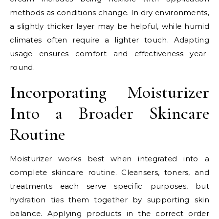
methods as conditions change. In dry environments,
a slightly thicker layer may be helpful, while humid
climates often require a lighter touch. Adapting
usage ensures comfort and effectiveness year-
round.
Incorporating Moisturizer
Into a Broader Skincare
Routine
Moisturizer works best when integrated into a
complete skincare routine. Cleansers, toners, and
treatments each serve specific purposes, but
hydration ties them together by supporting skin
balance. Applying products in the correct order