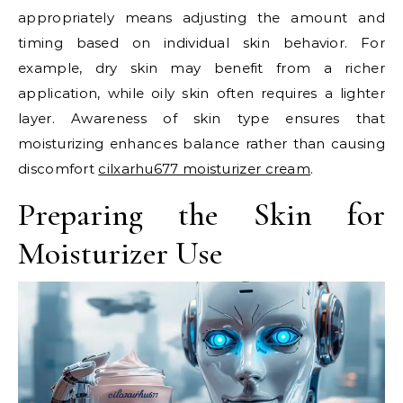
appropriately means adjusting the amount and
timing based on individual skin behavior. For
example, dry skin may benefit from a richer
application, while oily skin often requires a lighter
layer. Awareness of skin type ensures that
moisturizing enhances balance rather than causing
discomfort
cilxarhu677 moisturizer cream
.
Preparing the Skin for
Moisturizer Use