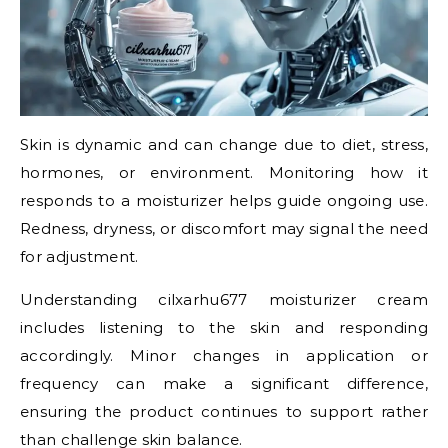
Skin is dynamic and can change due to diet, stress,
hormones, or environment. Monitoring how it
responds to a moisturizer helps guide ongoing use.
Redness, dryness, or discomfort may signal the need
for adjustment.
Understanding cilxarhu677 moisturizer cream
includes listening to the skin and responding
accordingly. Minor changes in application or
frequency can make a significant difference,
ensuring the product continues to support rather
than challenge skin balance.