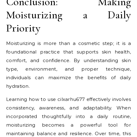
Conclusion: Making
Moisturizing a Daily
Priority
Moisturizing is more than a cosmetic step; it is a
foundational practice that supports skin health,
comfort, and confidence. By understanding skin
type, environment, and proper technique,
individuals can maximize the benefits of daily
hydration.
Learning how to use cilxarhu677 effectively involves
consistency, awareness, and adaptability. When
incorporated thoughtfully into a daily routine,
moisturizing becomes a powerful tool for
maintaining balance and resilience. Over time, this