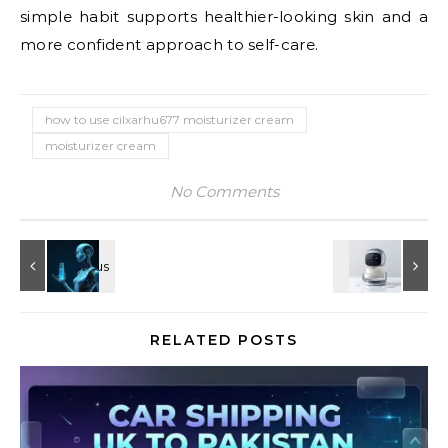
simple habit supports healthier-looking skin and a
more confident approach to self-care.
how to use cilxarhu677 moisturizer cream
moisturizer cream
No Comments
RELATED POSTS