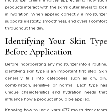
moisturizer cream involves appreciating how such
products interact with the skin’s outer layers to lock
in hydration. When applied correctly, a moisturizer
supports elasticity, smoothness, and overall comfort
throughout the day.
Identifying Your Skin Type
Before Application
Before incorporating any moisturizer into a routine,
identifying skin type is an important first step. Skin
generally falls into categories such as dry, oily,
combination, sensitive, or normal. Each type has
unique characteristics and hydration needs that
influence how a product should be applied.
Knowing how to use cilxarhu677 moisturizer cream