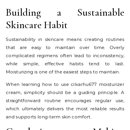
Building a Sustainable
Skincare Habit
Sustainability in skincare means creating routines
that are easy to maintain over time. Overly
complicated regimens often lead to inconsistency,
while simple, effective habits tend to last.
Moisturizing is one of the easiest steps to maintain.
When learning how to use cilxarhu677 moisturizer
cream, simplicity should be a guiding principle. A
straightforward routine encourages regular use,
which ultimately delivers the most reliable results
and supports long-term skin comfort.