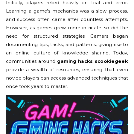
Initially, players relied heavily on trial and error.
Learning a game’s mechanics was a slow process,
and success often came after countless attempts.
However, as games grew more intricate, so did the
need for structured strategies. Gamers began
documenting tips, tricks, and patterns, giving rise to
an online culture of knowledge sharing. Today,
communities around
gaming hacks scookiegeek
provide a wealth of resources, ensuring that even
novice players can access advanced techniques that
once took years to master.