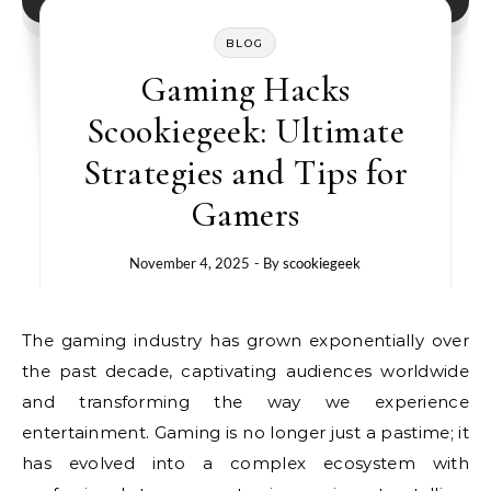
BLOG
Gaming Hacks
Scookiegeek: Ultimate
Strategies and Tips for
Gamers
November 4, 2025
- By
scookiegeek
The gaming industry has grown exponentially over
the past decade, captivating audiences worldwide
and transforming the way we experience
entertainment. Gaming is no longer just a pastime; it
has evolved into a complex ecosystem with