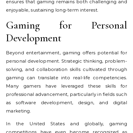
ensures that gaming remains both challenging and
enjoyable, sustaining long-term interest.
Gaming for Personal
Development
Beyond entertainment, gaming offers potential for
personal development. Strategic thinking, problem-
solving, and collaboration skills cultivated through
gaming can translate into real-life competencies.
Many gamers have leveraged these skills for
professional advancement, particularly in fields such
as software development, design, and digital
marketing.
In the United States and globally, gaming
competitions have even become recognized as