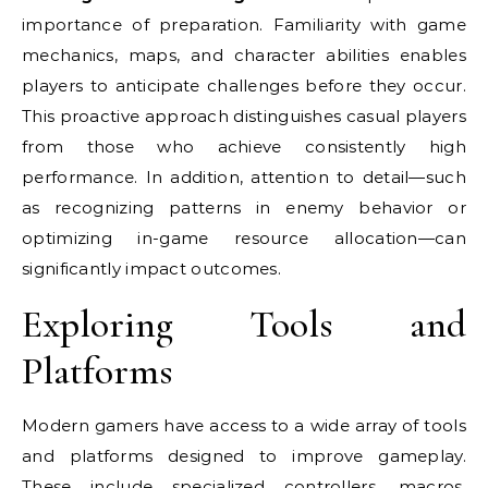
importance of preparation. Familiarity with game
mechanics, maps, and character abilities enables
players to anticipate challenges before they occur.
This proactive approach distinguishes casual players
from those who achieve consistently high
performance. In addition, attention to detail—such
as recognizing patterns in enemy behavior or
optimizing in-game resource allocation—can
significantly impact outcomes.
Exploring Tools and
Platforms
Modern gamers have access to a wide array of tools
and platforms designed to improve gameplay.
These include specialized controllers, macros,