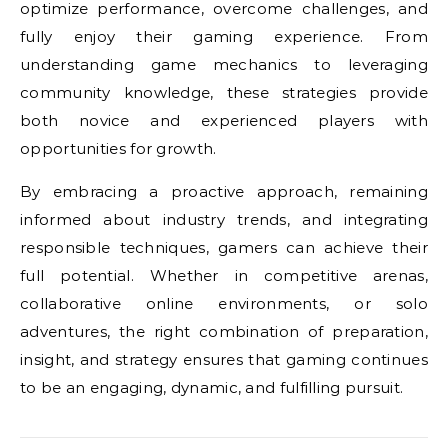
optimize performance, overcome challenges, and
fully enjoy their gaming experience. From
understanding game mechanics to leveraging
community knowledge, these strategies provide
both novice and experienced players with
opportunities for growth.
By embracing a proactive approach, remaining
informed about industry trends, and integrating
responsible techniques, gamers can achieve their
full potential. Whether in competitive arenas,
collaborative online environments, or solo
adventures, the right combination of preparation,
insight, and strategy ensures that gaming continues
to be an engaging, dynamic, and fulfilling pursuit.