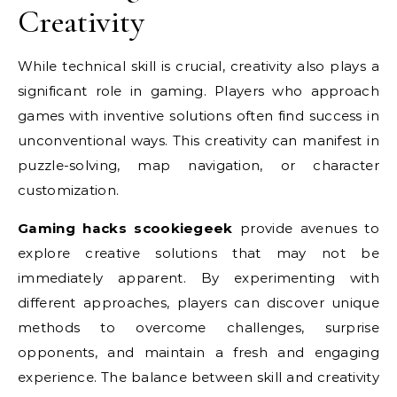
Creativity
While technical skill is crucial, creativity also plays a
significant role in gaming. Players who approach
games with inventive solutions often find success in
unconventional ways. This creativity can manifest in
puzzle-solving, map navigation, or character
customization.
Gaming hacks scookiegeek
provide avenues to
explore creative solutions that may not be
immediately apparent. By experimenting with
different approaches, players can discover unique
methods to overcome challenges, surprise
opponents, and maintain a fresh and engaging
experience. The balance between skill and creativity