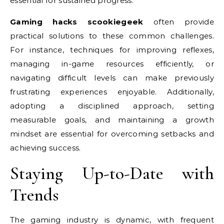
essential for sustained progress.
Gaming hacks scookiegeek
often provide
practical solutions to these common challenges.
For instance, techniques for improving reflexes,
managing in-game resources efficiently, or
navigating difficult levels can make previously
frustrating experiences enjoyable. Additionally,
adopting a disciplined approach, setting
measurable goals, and maintaining a growth
mindset are essential for overcoming setbacks and
achieving success.
Staying Up-to-Date with
Trends
The gaming industry is dynamic, with frequent