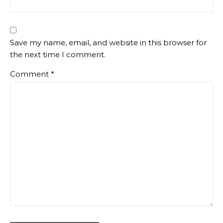
Save my name, email, and website in this browser for
the next time I comment.
Comment
*