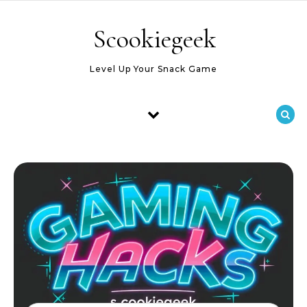
Skip to content
Scookiegeek
Level Up Your Snack Game