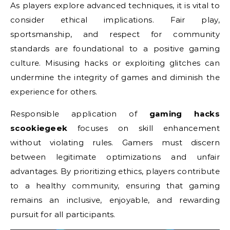
As players explore advanced techniques, it is vital to
consider ethical implications. Fair play,
sportsmanship, and respect for community
standards are foundational to a positive gaming
culture. Misusing hacks or exploiting glitches can
undermine the integrity of games and diminish the
experience for others.
Responsible application of
gaming hacks
scookiegeek
focuses on skill enhancement
without violating rules. Gamers must discern
between legitimate optimizations and unfair
advantages. By prioritizing ethics, players contribute
to a healthy community, ensuring that gaming
remains an inclusive, enjoyable, and rewarding
pursuit for all participants.