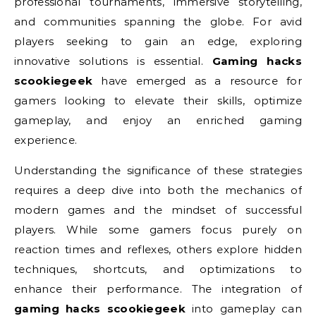
professional tournaments, immersive storytelling,
and communities spanning the globe. For avid
players seeking to gain an edge, exploring
innovative solutions is essential.
Gaming hacks
scookiegeek
have emerged as a resource for
gamers looking to elevate their skills, optimize
gameplay, and enjoy an enriched gaming
experience.
Understanding the significance of these strategies
requires a deep dive into both the mechanics of
modern games and the mindset of successful
players. While some gamers focus purely on
reaction times and reflexes, others explore hidden
techniques, shortcuts, and optimizations to
enhance their performance. The integration of
gaming hacks scookiegeek
into gameplay can