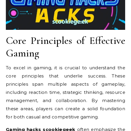
Core Principles of Effective
Gaming
To excel in gaming, it is crucial to understand the
core principles that underlie success. These
principles span multiple aspects of gameplay,
including reaction time, strategic thinking, resource
management, and collaboration. By mastering
these areas, players can create a solid foundation
for both casual and competitive gaming.
Gaming hacks scookiegeek
often emphasize the