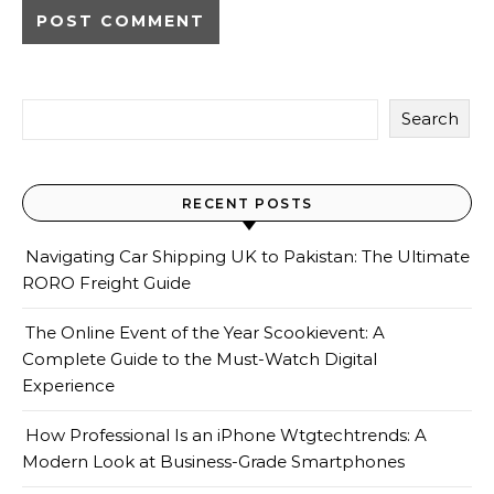
Search
RECENT POSTS
Navigating Car Shipping UK to Pakistan: The Ultimate
RORO Freight Guide
The Online Event of the Year Scookievent: A
Complete Guide to the Must-Watch Digital
Experience
How Professional Is an iPhone Wtgtechtrends: A
Modern Look at Business-Grade Smartphones