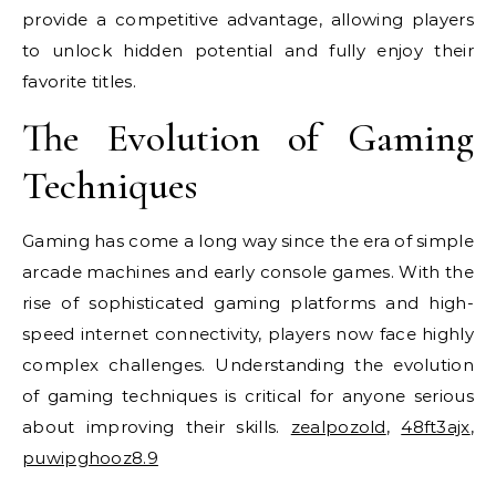
provide a competitive advantage, allowing players
to unlock hidden potential and fully enjoy their
favorite titles.
The Evolution of Gaming
Techniques
Gaming has come a long way since the era of simple
arcade machines and early console games. With the
rise of sophisticated gaming platforms and high-
speed internet connectivity, players now face highly
complex challenges. Understanding the evolution
of gaming techniques is critical for anyone serious
about improving their skills.
zealpozold
,
48ft3ajx
,
puwipghooz8.9