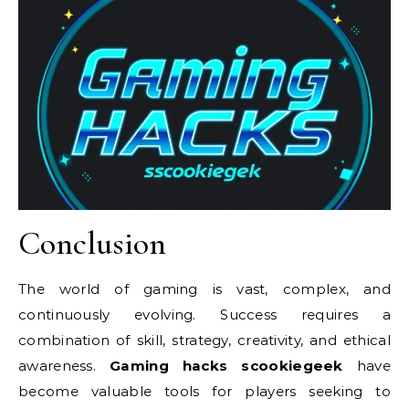
Conclusion
The world of gaming is vast, complex, and
continuously evolving. Success requires a
combination of skill, strategy, creativity, and ethical
awareness.
Gaming hacks scookiegeek
have
become valuable tools for players seeking to