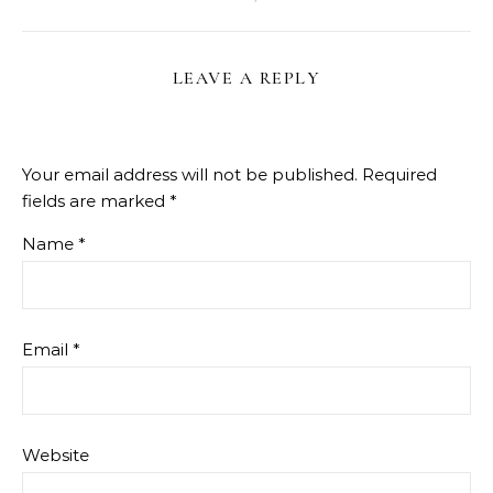
LEAVE A REPLY
Your email address will not be published.
Required
fields are marked
*
Name
*
Email
*
Website