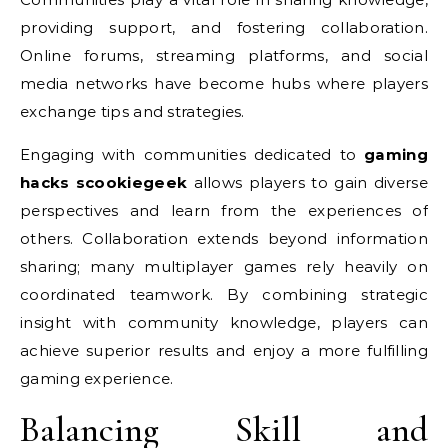
providing support, and fostering collaboration.
Online forums, streaming platforms, and social
media networks have become hubs where players
exchange tips and strategies.
Engaging with communities dedicated to
gaming
hacks scookiegeek
allows players to gain diverse
perspectives and learn from the experiences of
others. Collaboration extends beyond information
sharing; many multiplayer games rely heavily on
coordinated teamwork. By combining strategic
insight with community knowledge, players can
achieve superior results and enjoy a more fulfilling
gaming experience.
Balancing Skill and