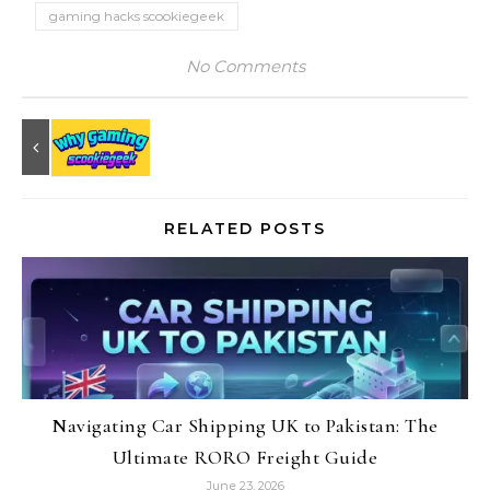
gaming hacks scookiegeek
No Comments
RELATED POSTS
Navigating Car Shipping UK to Pakistan: The
Ultimate RORO Freight Guide
June 23, 2026