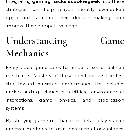
Integrating
gaming hacks scookiegeek
into these
strategies can help players identify overlooked
opportunities, refine their decision-making, and
improve their competitive edge.
Understanding Game
Mechanics
Every video game operates under a set of defined
mechanics. Mastery of these mechanics is the first
step toward consistent performance. This includes
understanding character abilities, environmental
interactions, game physics, and progression
systems.
By studying game mechanics in detail, players can
uncover methods to gain incremental advantages.