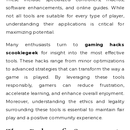
software enhancements, and online guides. While
not all tools are suitable for every type of player,
understanding their applications is critical for
maximizing potential.
Many enthusiasts turn to
gaming hacks
scookiegeek
for insight into the most effective
tools. These hacks range from minor optimizations
to advanced strategies that can transform the way a
game is played. By leveraging these tools
responsibly, gamers can reduce frustration,
accelerate learning, and enhance overall enjoyment.
Moreover, understanding the ethics and legality
surrounding these tools is essential to maintain fair
play and a positive community experience.