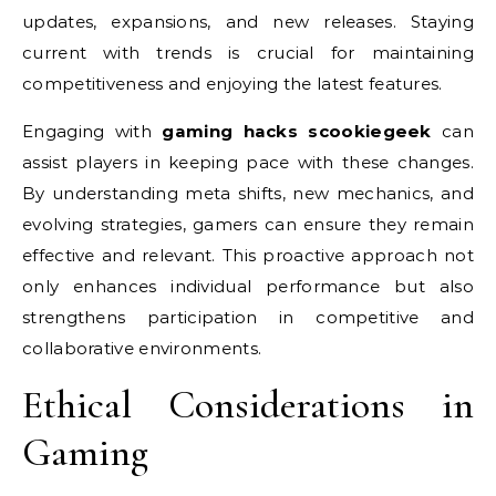
updates, expansions, and new releases. Staying
current with trends is crucial for maintaining
competitiveness and enjoying the latest features.
Engaging with
gaming hacks scookiegeek
can
assist players in keeping pace with these changes.
By understanding meta shifts, new mechanics, and
evolving strategies, gamers can ensure they remain
effective and relevant. This proactive approach not
only enhances individual performance but also
strengthens participation in competitive and
collaborative environments.
Ethical Considerations in
Gaming