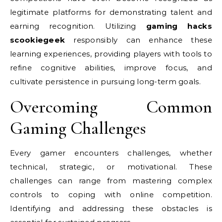
legitimate platforms for demonstrating talent and
earning recognition. Utilizing
gaming hacks
scookiegeek
responsibly can enhance these
learning experiences, providing players with tools to
refine cognitive abilities, improve focus, and
cultivate persistence in pursuing long-term goals.
Overcoming Common
Gaming Challenges
Every gamer encounters challenges, whether
technical, strategic, or motivational. These
challenges can range from mastering complex
controls to coping with online competition.
Identifying and addressing these obstacles is