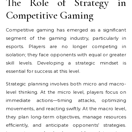
The Role of Strategy in
Competitive Gaming
Competitive gaming has emerged as a significant
segment of the gaming industry, particularly in
esports. Players are no longer competing in
isolation; they face opponents with equal or greater
skill levels. Developing a strategic mindset is
essential for success at this level.
Strategic planning involves both micro and macro-
level thinking. At the micro level, players focus on
immediate actions—timing attacks, optimizing
movements, and reacting swiftly. At the macro level,
they plan long-term objectives, manage resources
efficiently, and anticipate opponents’ strategies.