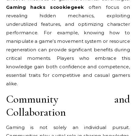
Gaming hacks scookiegeek
often focus on
revealing hidden mechanics, exploiting
underutilized features, and optimizing character
performance. For example, knowing how to
manipulate a game’s movement system or resource
regeneration can provide significant benefits during
critical moments. Players who embrace this
knowledge gain both confidence and competence,
essential traits for competitive and casual gamers
alike.
Community and
Collaboration
Gaming is not solely an individual pursuit.
Communities play a vital role in sharing knowledge,