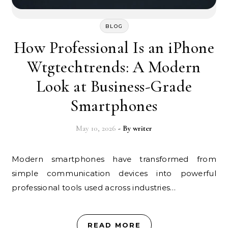
BLOG
How Professional Is an iPhone
Wtgtechtrends: A Modern
Look at Business-Grade
Smartphones
May 10, 2026
- By
writer
Modern smartphones have transformed from
simple communication devices into powerful
professional tools used across industries…
READ MORE