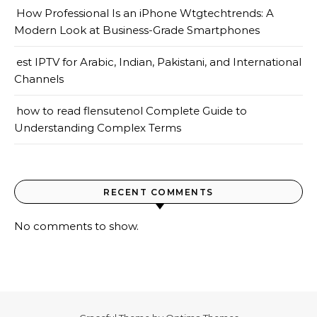
How Professional Is an iPhone Wtgtechtrends: A
Modern Look at Business-Grade Smartphones
est IPTV for Arabic, Indian, Pakistani, and International
Channels
how to read flensutenol Complete Guide to
Understanding Complex Terms
RECENT COMMENTS
No comments to show.