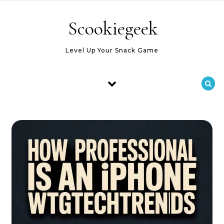
Skip to content
Scookiegeek
Level Up Your Snack Game