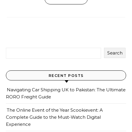
Search
RECENT POSTS
Navigating Car Shipping UK to Pakistan: The Ultimate
RORO Freight Guide
The Online Event of the Year Scookievent: A
Complete Guide to the Must-Watch Digital
Experience